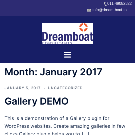
011-49092322
info@dream-boat.in
Skip
to
content
Toggle
menu
Month:
January 2017
JANUARY 5, 2017
UNCATEGORIZED
Gallery DEMO
This is a demonstration of a Gallery plugin for
WordPress websites. Create amazing galleries in few
clicks Gallery plugin helps you to […]