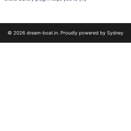
© 2026 dream-boat.in. Proudly powered by
Sydney