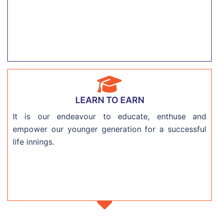
LEARN TO EARN
It is our endeavour to educate, enthuse and
empower our younger generation for a successful
life innings.