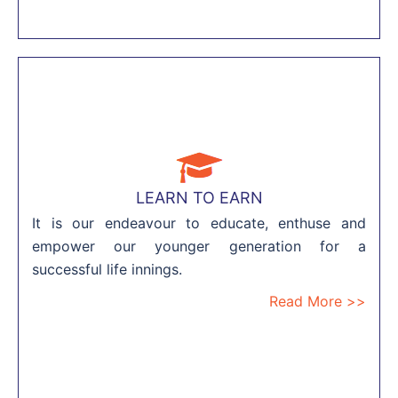
LEARN TO EARN
It is our endeavour to educate, enthuse and
empower our younger generation for a
successful life innings.
Read More >>