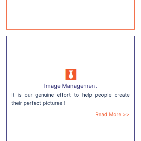
Image Management
It is our genuine effort to help people create
their perfect pictures !
Read More >>