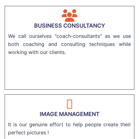
BUSINESS CONSULTANCY
We call ourselves "coach-consultants" as we use
both coaching and consulting techniques while
working with our clients.
IMAGE MANAGEMENT
It is our genuine effort to help people create their
perfect pictures !