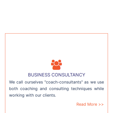
BUSINESS CONSULTANCY
We call ourselves "coach-consultants" as we use
both coaching and consulting techniques while
working with our clients.
Read More >>